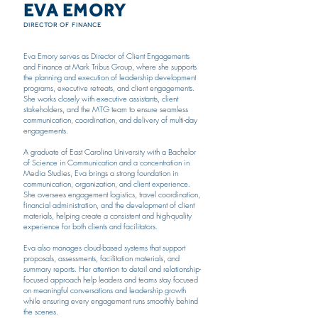
EVA EMORY
DIRECTOR OF FINANCE
Eva Emory serves as Director of Client Engagements
and Finance at Mark Tribus Group, where she supports
the planning and execution of leadership development
programs, executive retreats, and client engagements.
She works closely with executive assistants, client
stakeholders, and the MTG team to ensure seamless
communication, coordination, and delivery of multi-day
engagements.
A graduate of East Carolina University with a Bachelor
of Science in Communication and a concentration in
Media Studies, Eva brings a strong foundation in
communication, organization, and client experience.
She oversees engagement logistics, travel coordination,
financial administration, and the development of client
materials, helping create a consistent and high-quality
experience for both clients and facilitators.
Eva also manages cloud-based systems that support
proposals, assessments, facilitation materials, and
summary reports. Her attention to detail and relationship-
focused approach help leaders and teams stay focused
on meaningful conversations and leadership growth
while ensuring every engagement runs smoothly behind
the scenes.