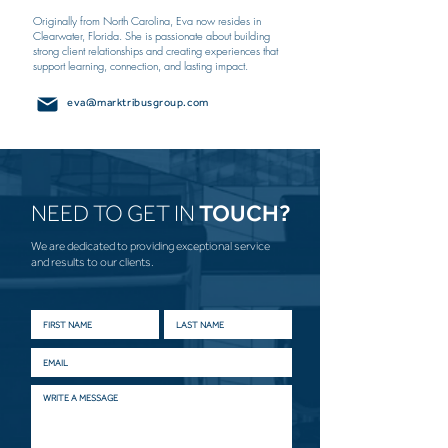
Originally from North Carolina, Eva now resides in
Clearwater, Florida. She is passionate about building
strong client relationships and creating experiences that
support learning, connection, and lasting impact.
eva@marktribusgroup.com
NEED TO GET IN
TOUCH?
We are dedicated to providing exceptional service
and results to our clients.