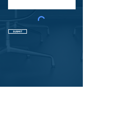
SUBMIT