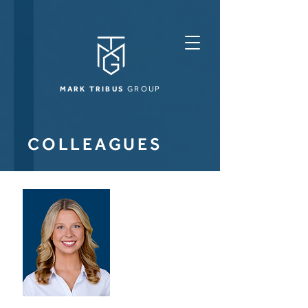
MARK TRIBUS
GROUP
COLLEAGUES