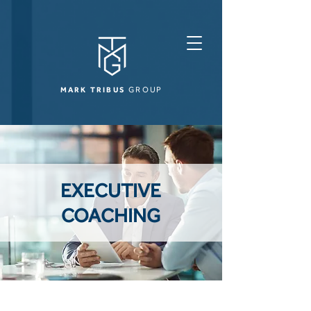
MARK TRIBUS
GROUP
EXECUTIVE
COACHING